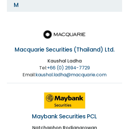
M
Macquarie Securities (Thailand) Ltd.
Kaushal Ladha
Tel:
+66 (0) 2694-7729
Email:
kaushal.ladha@macquarie.com
Maybank Securities PCL
Natchaphon Rodjanarowan