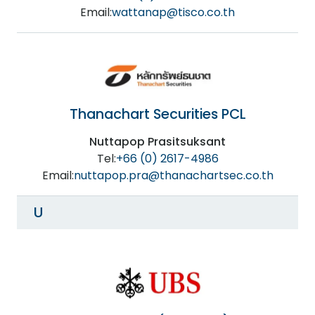
Email:
wattanap@tisco.co.th
Thanachart Securities PCL
Nuttapop Prasitsuksant
Tel:
+66 (0) 2617-4986
Email:
nuttapop.pra@thanachartsec.co.th
U