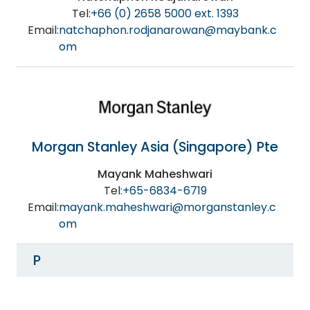
Tel:
+66 (0) 2658 5000 ext. 1393
Email:
natchaphon.rodjanarowan@maybank.c
om
Morgan Stanley Asia (Singapore) Pte
Mayank Maheshwari
Tel:
+65-6834-6719
Email:
mayank.maheshwari@morganstanley.c
om
P