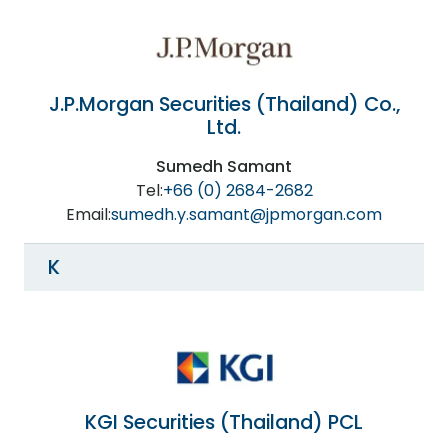
J.P.Morgan Securities (Thailand) Co.,
Ltd.
Sumedh Samant
Tel:
+66 (0) 2684-2682
Email:
sumedh.y.samant@jpmorgan.com
K
KGI Securities (Thailand) PCL