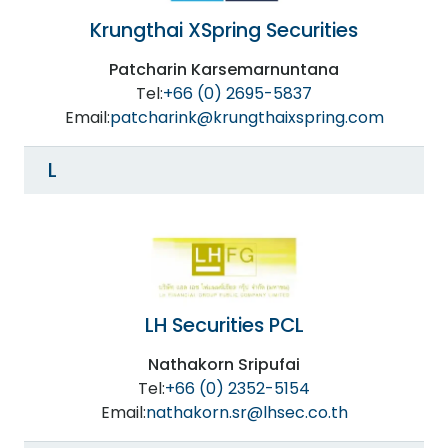
Krungthai XSpring Securities
Patcharin Karsemarnuntana
Tel:
+66 (0) 2695-5837
Email:
patcharink@krungthaixspring.com
L
LH Securities PCL
Nathakorn Sripufai
Tel:
+66 (0) 2352-5154
Email:
nathakorn.sr@lhsec.co.th