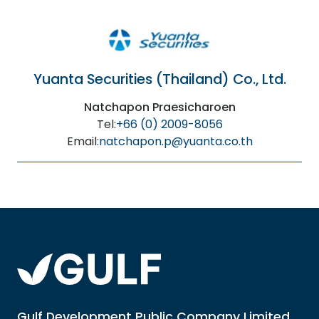
Yuanta Securities (Thailand) Co., Ltd.
Natchapon Praesicharoen
Tel:
+66 (0) 2009-8056
Email:
natchapon.p@yuanta.co.th
Gulf Development Public Company Limited