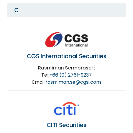
C
CGS International Securities
Rasmiman Sermprasert
Tel:
+66 (0) 2761-9237
Email:
rasmiman.se@cgsi.com
CITI Securities