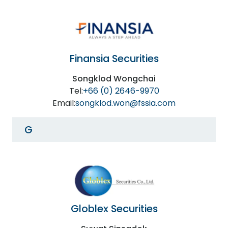
Finansia Securities
Songklod Wongchai
Tel:
+66 (0) 2646-9970
Email:
songklod.won@fssia.com
G
Globlex Securities