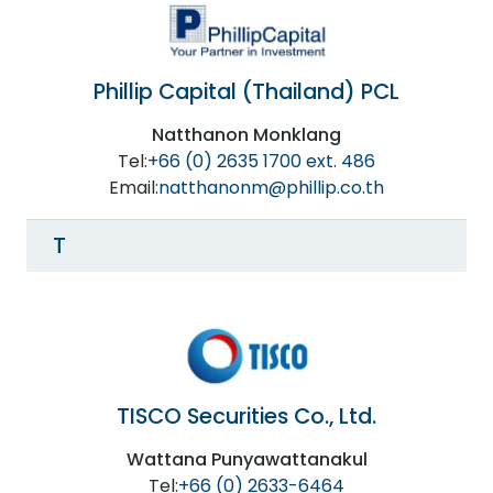
Phillip Capital (Thailand) PCL
Natthanon Monklang
Tel:
+66 (0) 2635 1700 ext. 486
Email:
natthanonm@phillip.co.th
T
TISCO Securities Co., Ltd.
Wattana Punyawattanakul
Tel:
+66 (0) 2633-6464