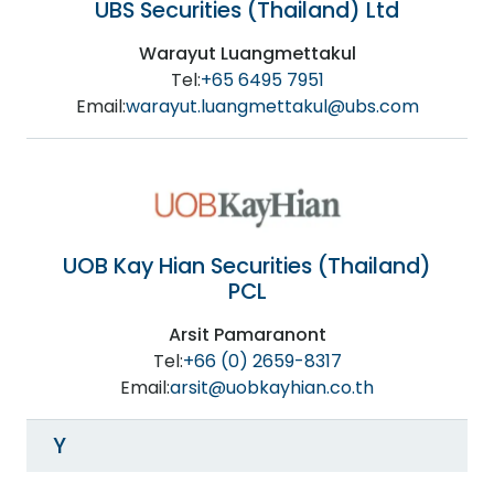
UBS Securities (Thailand) Ltd
Warayut Luangmettakul
Tel:
+65 6495 7951
Email:
warayut.luangmettakul@ubs.com
UOB Kay Hian Securities (Thailand)
PCL
Arsit Pamaranont
Tel:
+66 (0) 2659-8317
Email:
arsit@uobkayhian.co.th
Y