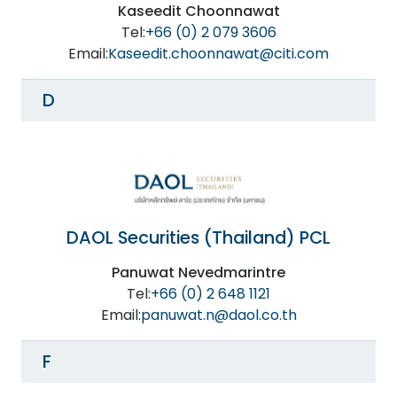
Kaseedit Choonnawat
Tel:
+66 (0) 2 079 3606
Email:
Kaseedit.choonnawat@citi.com
D
DAOL Securities (Thailand) PCL
Panuwat Nevedmarintre
Tel:
+66 (0) 2 648 1121
Email:
panuwat.n@daol.co.th
F