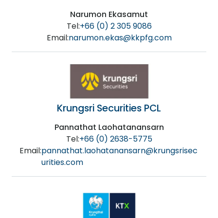
Narumon Ekasamut
Tel:
+66 (0) 2 305 9086
Email:
narumon.ekas@kkpfg.com
Krungsri Securities PCL
Pannathat Laohatanansarn
Tel:
+66 (0) 2638-5775
Email:
pannathat.laohatanansarn@krungsrisec
urities.com