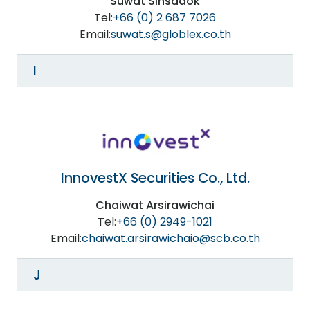
Suwat Sinsadok
Tel:
+66 (0) 2 687 7026
Email:
suwat.s@globlex.co.th
I
InnovestX Securities Co., Ltd.
Chaiwat Arsirawichai
Tel:
+66 (0) 2949-1021
Email:
chaiwat.arsirawichaio@scb.co.th
J