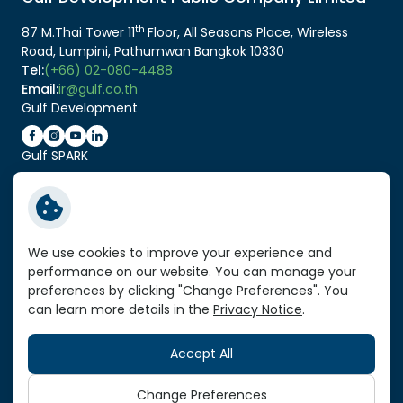
th
87 M.Thai Tower 11
Floor, All Seasons Place, Wireless
Road, Lumpini, Pathumwan Bangkok 10330
Tel:
(+66) 02-080-4488
Email:
ir@gulf.co.th
Gulf Development
Gulf SPARK
Related Link:
Service Standard Reports
We use cookies to improve your experience and
performance on our website. You can manage your
Vendor Portal
preferences by clicking "Change Preferences". You
VPN Link
can learn more details in the
Privacy Notice
.
Sitemap
Accept All
Copyright © 2026 Gulf Development Public Company
Limited. All right reserved
Change Preferences