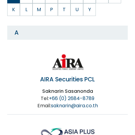
K
L
M
P
T
U
Y
A
AIRA Securities PCL
Saknarin Sasanonda
Tel:
+66 (0) 2684-8789
Email:
saknarin@aira.co.th