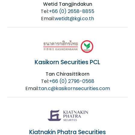
Wetid Tangjindakun
Tel:
+66 (0) 2658-8855
Email:
wetidt@kgi.co.th
Kasikorn Securities PCL
Tan Chirasittikorn
Tel:
+66 (0) 2796-0568
Email:
tan.c@kasikornsecurities.com
Kiatnakin Phatra Securities