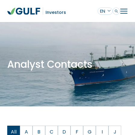
EN
Investors
Analyst Contacts
All
A
B
C
D
F
G
I
J