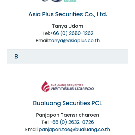
Asia Plus Securities Co., Ltd.
Tanya Udom
Tel:
+66 (0) 2680-1262
Email:
tanya@asiaplus.co.th
B
Bualuang Securities PCL
Panjapon Taensricharoen
Tel:
+66 (0) 2632-0726
Email:
panjapon.tae@bualuang.co.th