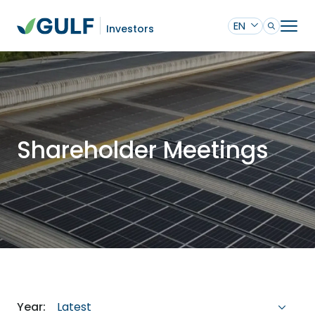
EN
Investors
Shareholder Meetings
Latest
Year: