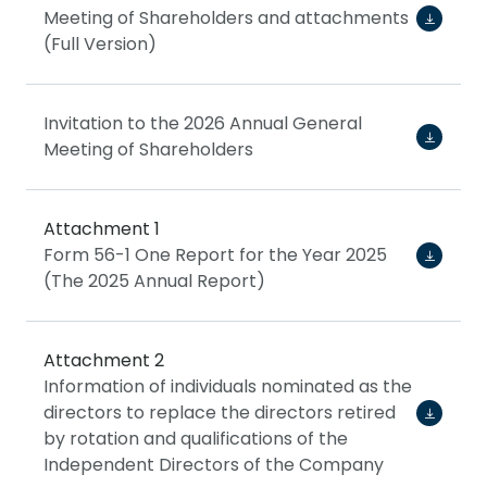
Meeting of Shareholders and attachments
(Full Version)
Invitation to the 2026 Annual General
Meeting of Shareholders
Attachment 1
Form 56-1 One Report for the Year 2025
(The 2025 Annual Report)
Attachment 2
Information of individuals nominated as the
directors to replace the directors retired
by rotation and qualifications of the
Independent Directors of the Company