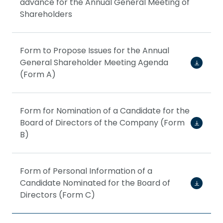
advance for the Annual General Meeting of
Shareholders
Form to Propose Issues for the Annual
General Shareholder Meeting Agenda
(Form A)
Form for Nomination of a Candidate for the
Board of Directors of the Company (Form
B)
Form of Personal Information of a
Candidate Nominated for the Board of
Directors (Form C)