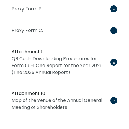
Proxy Form B.
Proxy Form C.
Attachment 9
QR Code Downloading Procedures for
Form 56-1 One Report for the Year 2025
(The 2025 Annual Report)
Attachment 10
Map of the venue of the Annual General
Meeting of Shareholders