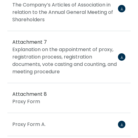
The Company’s Articles of Association in
relation to the Annual General Meeting of
Shareholders
Attachment 7
Explanation on the appointment of proxy,
registration process, registration
documents, vote casting and counting, and
meeting procedure
Attachment 8
Proxy Form
Proxy Form A.