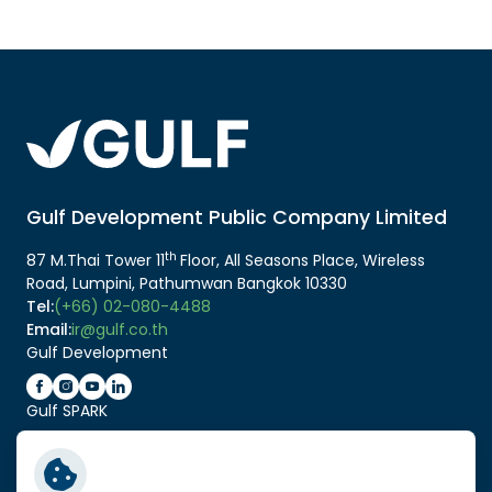
Gulf Development Public Company Limited
th
87 M.Thai Tower 11
Floor, All Seasons Place, Wireless
Road, Lumpini, Pathumwan Bangkok 10330
Tel:
(+66) 02-080-4488
Email:
ir@gulf.co.th
Gulf Development
Gulf SPARK