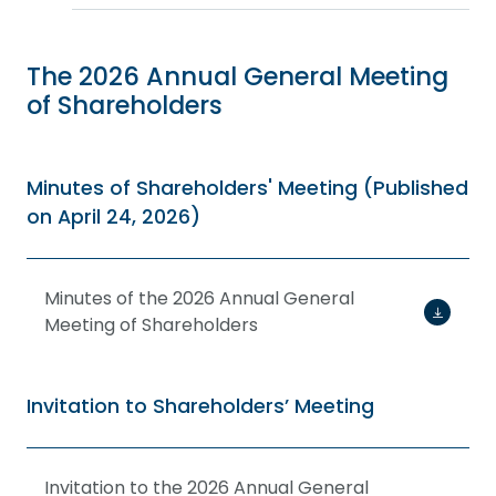
The 2026 Annual General Meeting
of Shareholders
Minutes of Shareholders' Meeting (Published
on April 24, 2026)
Minutes of the 2026 Annual General
Meeting of Shareholders
Invitation to Shareholders’ Meeting
Invitation to the 2026 Annual General