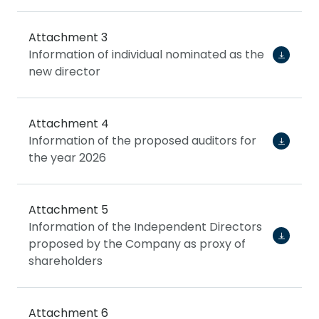
Attachment 3
Information of individual nominated as the
new director
Attachment 4
Information of the proposed auditors for
the year 2026
Attachment 5
Information of the Independent Directors
proposed by the Company as proxy of
shareholders
Attachment 6