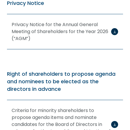
Privacy Notice
Privacy Notice for the Annual General
Meeting of Shareholders for the Year 2026
(“AGM”)
Right of shareholders to propose agenda
and nominees to be elected as the
directors in advance
Criteria for minority shareholders to
propose agenda items and nominate
candidates for the Board of Directors in