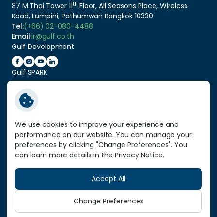
th
87 M.Thai Tower 11
Floor, All Seasons Place, Wireless
Road, Lumpini, Pathumwan Bangkok 10330
Tel:
(+66) 02-080-4488
Email:
ir@gulf.co.th
Gulf Development
Gulf SPARK
Related Link:
Service Standard Reports
We use cookies to improve your experience and
performance on our website. You can manage your
Vendor Portal
preferences by clicking "Change Preferences". You
VPN Link
can learn more details in the
Privacy Notice
.
Sitemap
Accept All
Copyright © 2026 Gulf Development Public Company
Limited. All right reserved
Change Preferences
Terms and Conditions
Privacy Notice