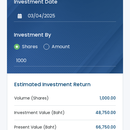
Investment Date
Investment By
Shares
Amount
Estimated Investment Return
Volume
(Shares)
1,000.00
Investment Value
(Baht)
48,750.00
Present Value
(Baht)
66,750.00