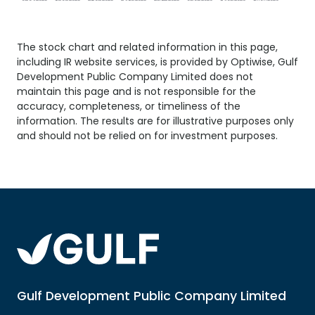
The stock chart and related information in this page,
including
IR website
services, is provided by Optiwise, Gulf
Development Public Company Limited does not
maintain this page and is not responsible for the
accuracy, completeness, or timeliness of the
information. The results are for illustrative purposes only
and should not be relied on for investment purposes.
Gulf Development Public Company Limited