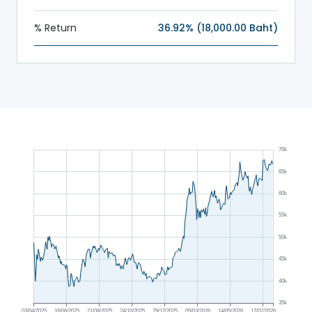
% Return
36.92% (18,000.00 Baht)