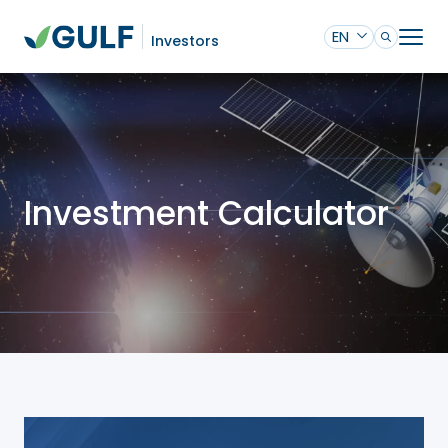
EN
Investors
Investment Calculator