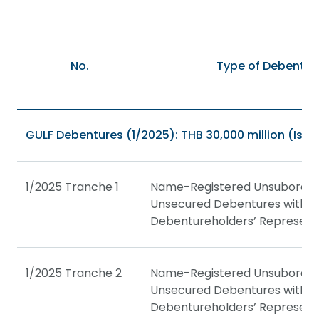
No.
Type of Debentur
GULF Debentures (1/2025): THB 30,000 million (Issu
1/2025 Tranche 1
Name-Registered Unsubordin
Unsecured Debentures with a
Debentureholders’ Represent
1/2025 Tranche 2
Name-Registered Unsubordin
Unsecured Debentures with a
Debentureholders’ Represent