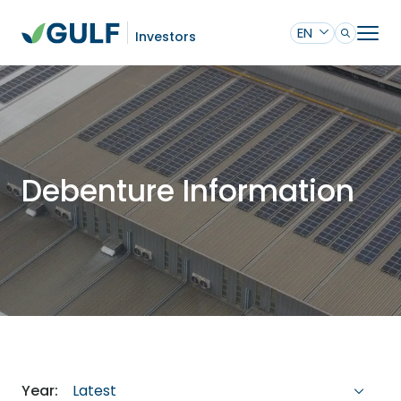
EN
Investors
Debenture Information
Latest
Year: