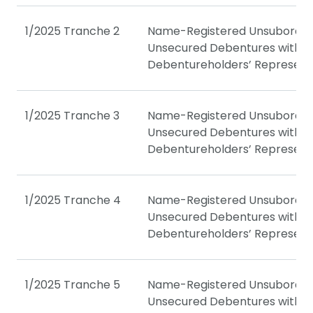
1/2025 Tranche 2
Name-Registered Unsubordin
Unsecured Debentures with a
Debentureholders’ Represent
1/2025 Tranche 3
Name-Registered Unsubordin
Unsecured Debentures with a
Debentureholders’ Represent
1/2025 Tranche 4
Name-Registered Unsubordin
Unsecured Debentures with a
Debentureholders’ Represent
1/2025 Tranche 5
Name-Registered Unsubordin
Unsecured Debentures with a