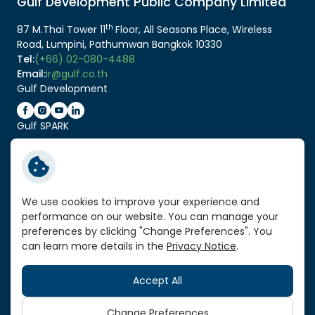
Gulf Development Public Company Limited
th
87 M.Thai Tower 11
Floor, All Seasons Place, Wireless
Road, Lumpini, Pathumwan Bangkok 10330
Tel:
(+66) 02-080-4488
Email:
ir@gulf.co.th
Gulf Development
Gulf SPARK
Related Link:
Service Standard Reports
We use cookies to improve your experience and
performance on our website. You can manage your
Vendor Portal
preferences by clicking "Change Preferences". You
VPN Link
can learn more details in the
Privacy Notice
.
Sitemap
Accept All
Copyright © 2026 Gulf Development Public Company
Limited. All right reserved
Change Preferences