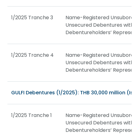
1/2025 Tranche 3
Name-Registered Unsubordin
Unsecured Debentures with a
Debentureholders’ Represent
1/2025 Tranche 4
Name-Registered Unsubordin
Unsecured Debentures with a
Debentureholders’ Represent
GULFI Debentures (1/2025): THB 30,000 million (Issu
1/2025 Tranche 1
Name-Registered Unsubordin
Unsecured Debentures with a
Debentureholders’ Represent