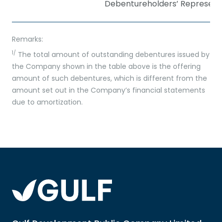
Debentureholders’ Represent
Remarks:
1/
The total amount of outstanding debentures issued by
the Company shown in the table above is the offering
amount of such debentures, which is different from the
amount set out in the Company’s financial statements
due to amortization.